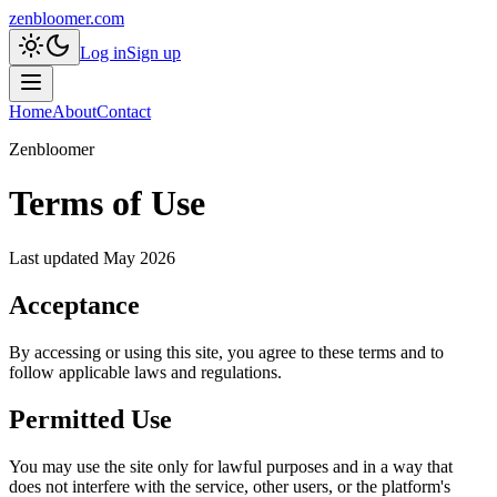
zenbloomer.com
Log in
Sign up
Home
About
Contact
Zenbloomer
Terms of Use
Last updated
May 2026
Acceptance
By accessing or using this site, you agree to these terms and to
follow applicable laws and regulations.
Permitted Use
You may use the site only for lawful purposes and in a way that
does not interfere with the service, other users, or the platform's