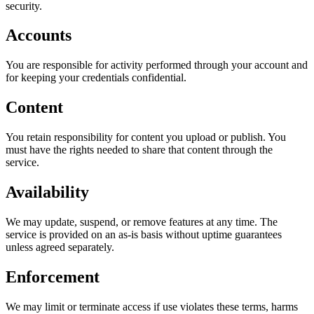
security.
Accounts
You are responsible for activity performed through your account and
for keeping your credentials confidential.
Content
You retain responsibility for content you upload or publish. You
must have the rights needed to share that content through the
service.
Availability
We may update, suspend, or remove features at any time. The
service is provided on an as-is basis without uptime guarantees
unless agreed separately.
Enforcement
We may limit or terminate access if use violates these terms, harms