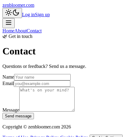
zenbloomer.com
Log in
Sign up
Home
About
Contact
🌿 Get in touch
Contact
Questions or feedback? Send us a message.
Name
Email
Message
Send message
Copyright © zenbloomer.com 2026