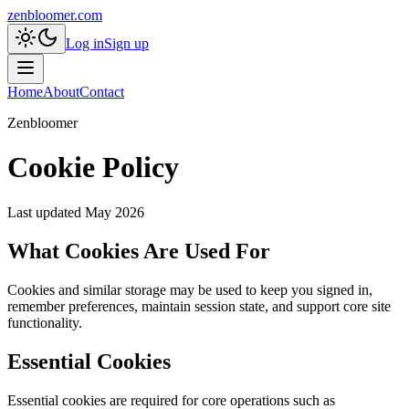
zenbloomer.com
Log in
Sign up
Home
About
Contact
Zenbloomer
Cookie Policy
Last updated
May 2026
What Cookies Are Used For
Cookies and similar storage may be used to keep you signed in,
remember preferences, maintain session state, and support core site
functionality.
Essential Cookies
Essential cookies are required for core operations such as