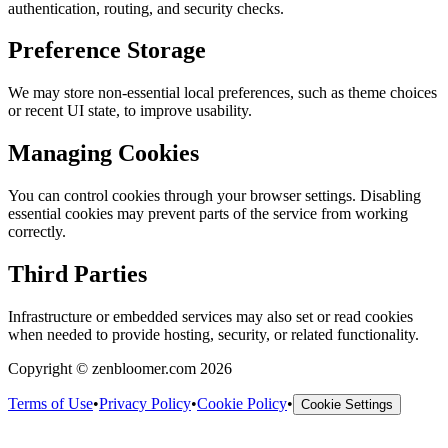
authentication, routing, and security checks.
Preference Storage
We may store non-essential local preferences, such as theme choices
or recent UI state, to improve usability.
Managing Cookies
You can control cookies through your browser settings. Disabling
essential cookies may prevent parts of the service from working
correctly.
Third Parties
Infrastructure or embedded services may also set or read cookies
when needed to provide hosting, security, or related functionality.
Copyright © zenbloomer.com 2026
Terms of Use
•
Privacy Policy
•
Cookie Policy
•
Cookie Settings